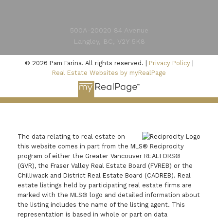
500A-20020 84 Avenue
Langley, BC, V2Y 5K8
Submit
© 2026 Pam Farina. All rights reserved. |
Privacy Policy
|
Real Estate Websites by myRealPage
The data relating to real estate on
this website comes in part from the MLS® Reciprocity
program of either the Greater Vancouver REALTORS®
(GVR), the Fraser Valley Real Estate Board (FVREB) or the
Chilliwack and District Real Estate Board (CADREB). Real
estate listings held by participating real estate firms are
marked with the MLS® logo and detailed information about
the listing includes the name of the listing agent. This
representation is based in whole or part on data