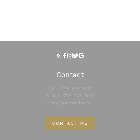
Your phone number:
Your rating of us:
Contact
Review:
Cell:
778-828-2337
Office:
778-726-7400
pam@pamfarina.ca
CONTACT ME