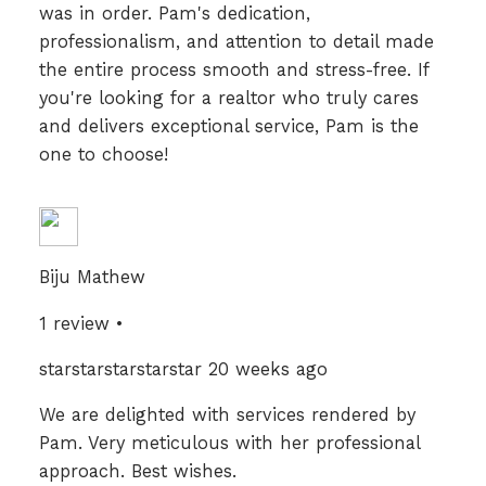
was in order. Pam's dedication,
professionalism, and attention to detail made
the entire process smooth and stress-free. If
you're looking for a realtor who truly cares
and delivers exceptional service, Pam is the
one to choose!
Biju Mathew
1 review •
starstarstarstarstar 20 weeks ago
We are delighted with services rendered by
Pam. Very meticulous with her professional
approach. Best wishes.