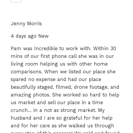
Jenny Morris
4 days ago New
Pam was Incredible to work with. Within 30
mins of our first phone call she was in our
living room helping us with other home
comparisons. When we listed our place she
spared no expense and had our place
beautifully staged, filmed, drone footage, and
amazing photos. She worked so hard to help
us market and sell our place in a time
crunch... in a not as strong market. My
husband and I are so grateful for her help
and for her care as she walked us through