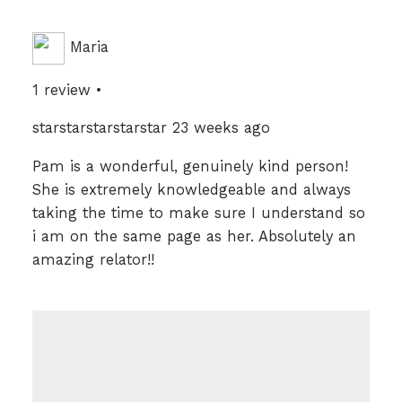
Maria
1 review •
starstarstarstarstar 23 weeks ago
Pam is a wonderful, genuinely kind person!
She is extremely knowledgeable and always
taking the time to make sure I understand so
i am on the same page as her. Absolutely an
amazing relator!!