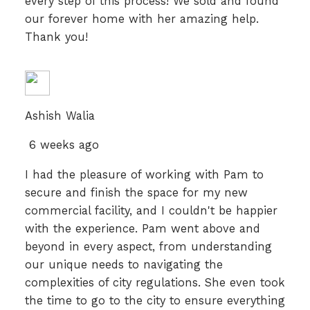
every step of this process! We sold and found
our forever home with her amazing help.
Thank you!
Ashish Walia
6 weeks ago
I had the pleasure of working with Pam to
secure and finish the space for my new
commercial facility, and I couldn't be happier
with the experience. Pam went above and
beyond in every aspect, from understanding
our unique needs to navigating the
complexities of city regulations. She even took
the time to go to the city to ensure everything