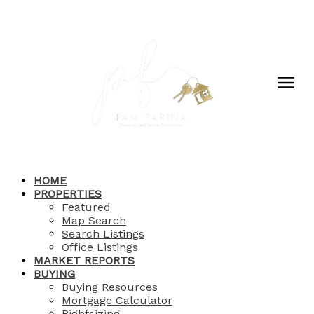
HOME
PROPERTIES
Featured
Map Search
Search Listings
Office Listings
MARKET REPORTS
BUYING
Buying Resources
Mortgage Calculator
Rightsizing