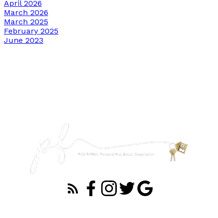
April 2026
March 2026
March 2025
February 2025
June 2023