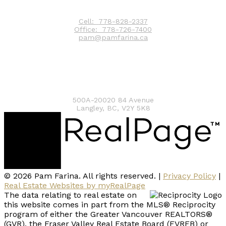
Contact
Cell:
778-828-2337
Office:
778-726-7400
pam@pamfarina.ca
Contact me
500A-20020 84 Avenue
Langley, BC, V2Y 5K8
© 2026 Pam Farina. All rights reserved. |
Privacy Policy
|
Real Estate Websites by myRealPage
The data relating to real estate on
this website comes in part from the MLS® Reciprocity
program of either the Greater Vancouver REALTORS®
(GVR), the Fraser Valley Real Estate Board (FVREB) or