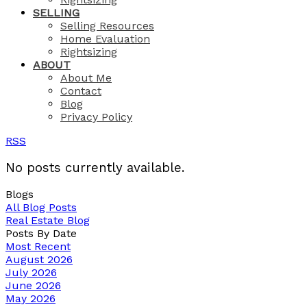
SELLING
Selling Resources
Home Evaluation
Rightsizing
ABOUT
About Me
Contact
Blog
Privacy Policy
RSS
No posts currently available.
Blogs
All Blog Posts
Real Estate Blog
Posts By Date
Most Recent
August 2026
July 2026
June 2026
May 2026